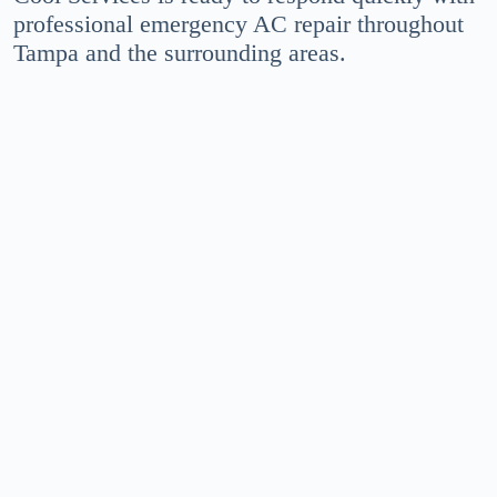
professional emergency AC repair throughout
Tampa and the surrounding areas.