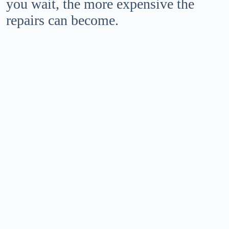
you wait, the more expensive the
repairs can become.