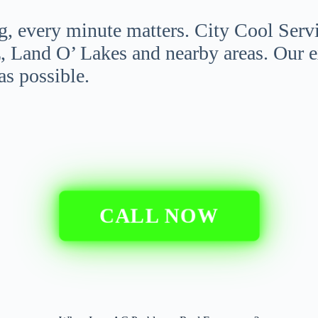
g, every minute matters. City Cool Serv
, Land O’ Lakes and nearby areas. Our 
as possible.
CALL NOW