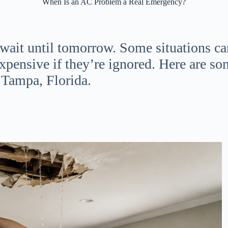
When Is an AC Problem a Real Emergency?
 wait until tomorrow. Some situations c
xpensive if they’re ignored. Here are 
 Tampa, Florida.