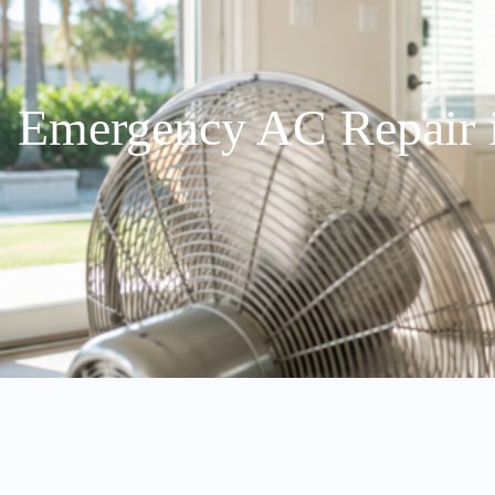
Emergency AC Repair i