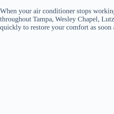
When your air conditioner stops workin
throughout Tampa, Wesley Chapel, Lutz
quickly to restore your comfort as soon 