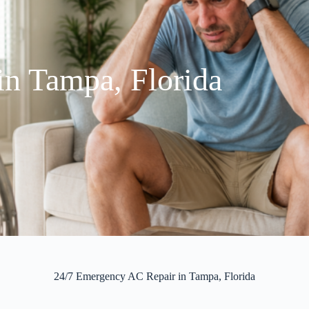
n Tampa, Florida
24/7 Emergency AC Repair in Tampa, Florida