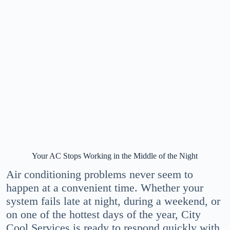
Your AC Stops Working in the Middle of the Night
Air conditioning problems never seem to
happen at a convenient time. Whether your
system fails late at night, during a weekend, or
on one of the hottest days of the year, City
Cool Services is ready to respond quickly with