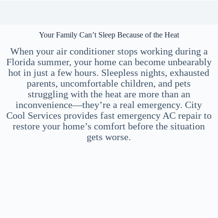
Your Family Can’t Sleep Because of the Heat
When your air conditioner stops working during a
Florida summer, your home can become unbearably
hot in just a few hours. Sleepless nights, exhausted
parents, uncomfortable children, and pets
struggling with the heat are more than an
inconvenience—they’re a real emergency. City
Cool Services provides fast emergency AC repair to
restore your home’s comfort before the situation
gets worse.