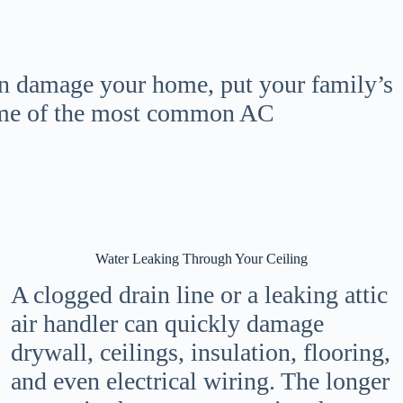
an damage your home, put your family’s
some of the most common AC
Water Leaking Through Your Ceiling
A clogged drain line or a leaking attic
air handler can quickly damage
drywall, ceilings, insulation, flooring,
and even electrical wiring. The longer