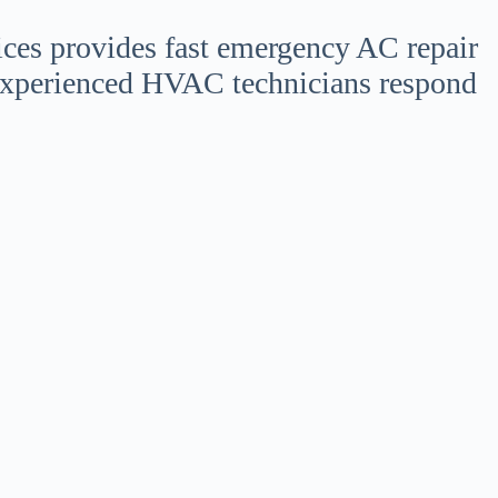
ices provides fast emergency AC repair
experienced HVAC technicians respond