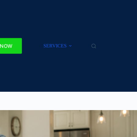
 NOW
SERVICES