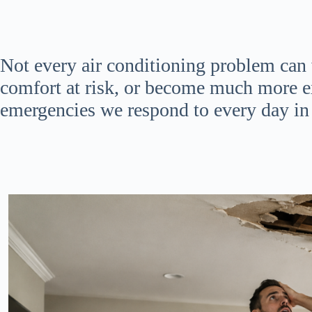
Not every air conditioning problem can
comfort at risk, or become much more e
emergencies we respond to every day in