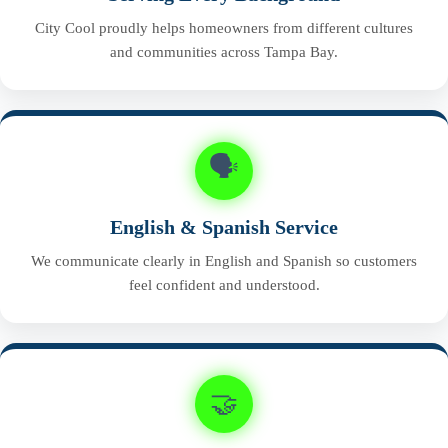
City Cool proudly helps homeowners from different cultures
and communities across Tampa Bay.
🗣️
English & Spanish Service
We communicate clearly in English and Spanish so customers
feel confident and understood.
🤝