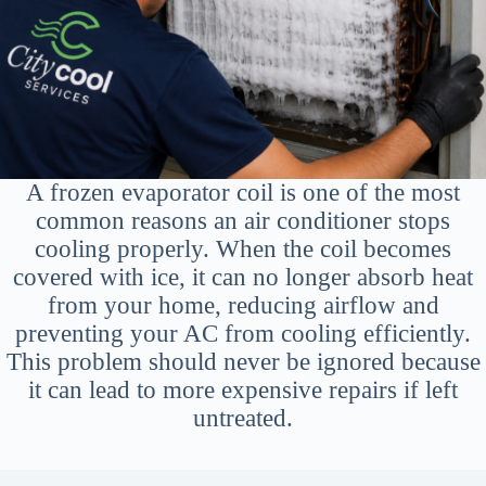
A frozen evaporator coil is one of the most
common reasons an air conditioner stops
cooling properly. When the coil becomes
covered with ice, it can no longer absorb heat
from your home, reducing airflow and
preventing your AC from cooling efficiently.
This problem should never be ignored because
it can lead to more expensive repairs if left
untreated.