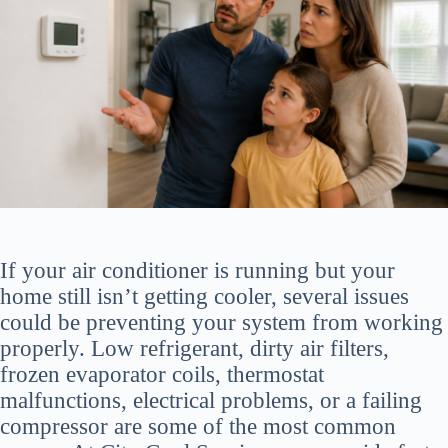
If your air conditioner is running but your
home still isn’t getting cooler, several issues
could be preventing your system from working
properly. Low refrigerant, dirty air filters,
frozen evaporator coils, thermostat
malfunctions, electrical problems, or a failing
compressor are some of the most common