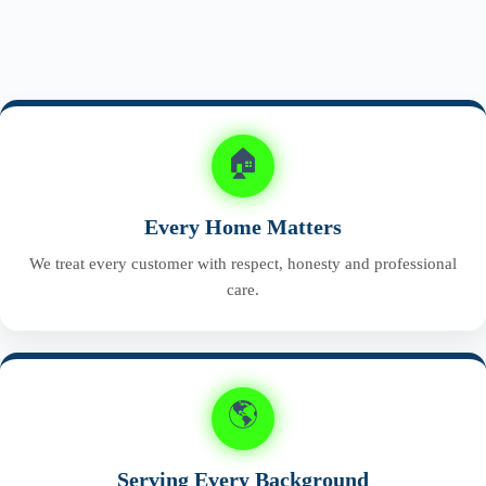
🏠
Every Home Matters
We treat every customer with respect, honesty and professional
care.
🌎
Serving Every Background