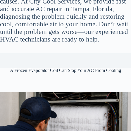
causes. At City Cool Services, we provide fast
and accurate AC repair in Tampa, Florida,
diagnosing the problem quickly and restoring
cool, comfortable air to your home. Don’t wait
until the problem gets worse—our experienced
HVAC technicians are ready to help.
A Frozen Evaporator Coil Can Stop Your AC From Cooling