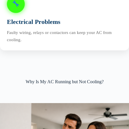
🔧
Electrical Problems
Faulty wiring, relays or contactors can keep your AC from
cooling.
Why Is My AC Running but Not Cooling?