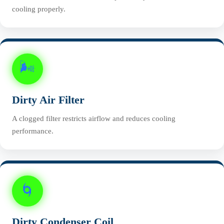
cooling properly.
🌬️
Dirty Air Filter
A clogged filter restricts airflow and reduces cooling
performance.
🌀
Dirty Condenser Coil