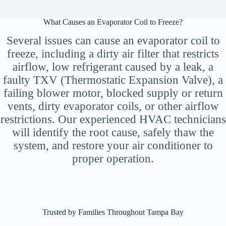
What Causes an Evaporator Coil to Freeze?
Several issues can cause an evaporator coil to
freeze, including a dirty air filter that restricts
airflow, low refrigerant caused by a leak, a
faulty TXV (Thermostatic Expansion Valve), a
failing blower motor, blocked supply or return
vents, dirty evaporator coils, or other airflow
restrictions. Our experienced HVAC technicians
will identify the root cause, safely thaw the
system, and restore your air conditioner to
proper operation.
Trusted by Families Throughout Tampa Bay