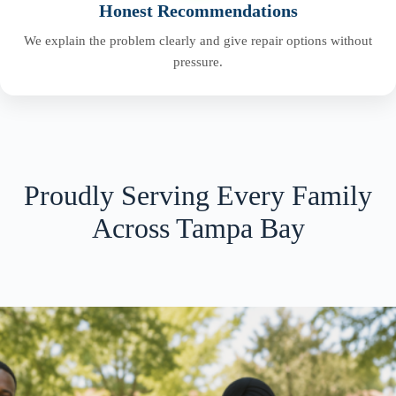
Honest Recommendations
We explain the problem clearly and give repair options without
pressure.
Proudly Serving Every Family
Across Tampa Bay