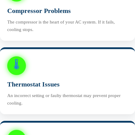
Compressor Problems
The compressor is the heart of your AC system. If it fails,
cooling stops.
🌡️
Thermostat Issues
An incorrect setting or faulty thermostat may prevent proper
cooling.