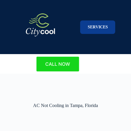
Skip
to
content
SERVICES
CALL NOW
AC Not Cooling in Tampa, Florida