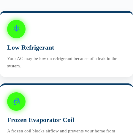
❄️
Low Refrigerant
Your AC may be low on refrigerant because of a leak in the
system.
🧊
Frozen Evaporator Coil
A frozen coil blocks airflow and prevents your home from