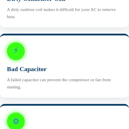
A dirty outdoor coil makes it difficult for your AC to remove
heat.
⚡
Bad Capacitor
A failed capacitor can prevent the compressor or fan from
starting.
⚙️